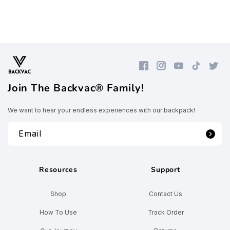
Facebook
Instagram
YouTube
TikTok
Twitte
Join The Backvac® Family!
We want to hear your endless experiences with our backpack!
Email
Resources
Support
Shop
Contact Us
How To Use
Track Order