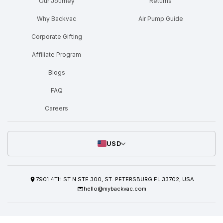
Our Journey
Returns
Why Backvac
Air Pump Guide
Corporate Gifting
Affiliate Program
Blogs
FAQ
Careers
USD
7901 4TH ST N STE 300, ST. PETERSBURG FL 33702, USA
hello@mybackvac.com
Shipping Policy
Refund/Return Policy
Privacy Policy
Terms Of Service