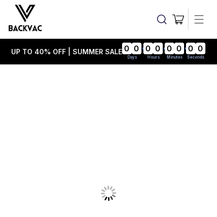
Skip to
content
Cart
0
0
0
0
0
0
0
0
UP TO 40% OFF | SUMMER SALE
Days
Hours
Minutes
Seconds