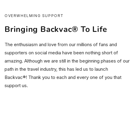
OVERWHELMING SUPPORT
Bringing Backvac® To Life
The enthusiasm and love from our millions of fans and
supporters on social media have been nothing short of
amazing. Although we are still in the beginning phases of our
path in the travel industry, this has led us to launch
Backvac®! Thank you to each and every one of you that
support us.