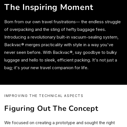
The Inspiring Moment
Born from our own travel frustrations— the endless struggle
of overpacking and the sting of hefty baggage fees.
Introducing a revolutionary built-in vacuum-sealing system,
Backvac® merges practicality with style in a way you've
never seen before. With Backvac®, say goodbye to bulky
luggage and hello to sleek, efficient packing. It's not just a
bag; it's your new travel companion for life.
IMPROVING THE TECHNICAL ASPECTS
Figuring Out The Concept
We focused on creating a prototype and sought the right