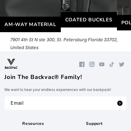
COATED BUCKLES
POL
AM-WAY MATERIAL
7901 4th St N ste 300, St. Petersburg Florida 33702,
United States
Facebook
Instagram
YouTube
TikTok
Twitte
Join The Backvac® Family!
We want to hear your endless experiences with our backpack!
Email
Resources
Support