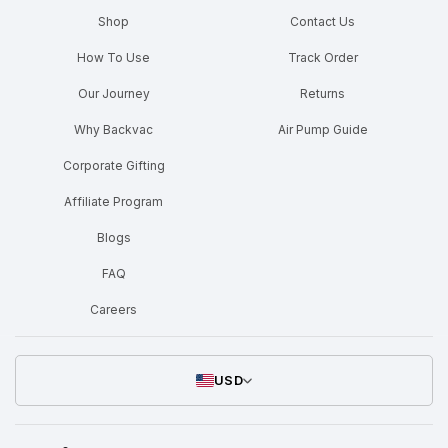
Shop
Contact Us
How To Use
Track Order
Our Journey
Returns
Why Backvac
Air Pump Guide
Corporate Gifting
Affiliate Program
Blogs
FAQ
Careers
USD