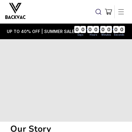
Skip to
content
Cart
0
0
0
0
0
0
0
0
UP TO 40% OFF | SUMMER SALE
Days
Hours
Minutes
Seconds
Our Story