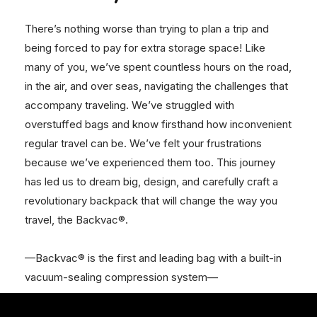
There’s nothing worse than trying to plan a trip and
being forced to pay for extra storage space! Like
many of you, we’ve spent countless hours on the road,
in the air, and over seas, navigating the challenges that
accompany traveling. We’ve struggled with
overstuffed bags and know firsthand how inconvenient
regular travel can be. We’ve felt your frustrations
because we’ve experienced them too. This journey
has led us to dream big, design, and carefully craft a
revolutionary backpack that will change the way you
travel, the Backvac®.
—Backvac® is the first and leading bag with a built-in
vacuum-sealing compression system—