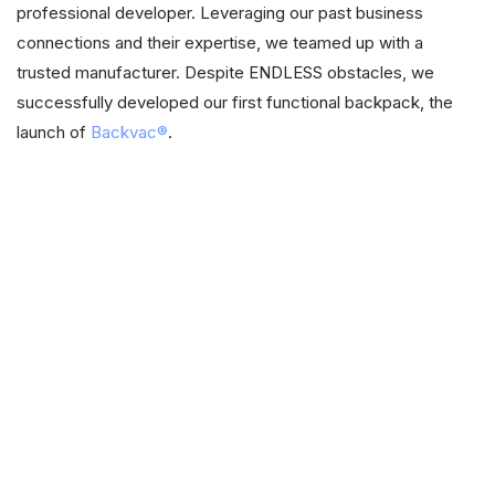
professional developer. Leveraging our past business
connections and their expertise, we teamed up with a
trusted manufacturer. Despite ENDLESS obstacles, we
successfully developed our first functional backpack, the
launch of
Backvac®
.