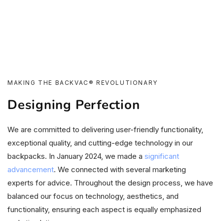
MAKING THE BACKVAC® REVOLUTIONARY
Designing Perfection
We are committed to delivering user-friendly functionality,
exceptional quality, and cutting-edge technology in our
backpacks. In January 2024, we made a
significant
advancement
. We connected with several marketing
experts for advice. Throughout the design process, we have
balanced our focus on technology, aesthetics, and
functionality, ensuring each aspect is equally emphasized