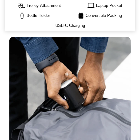
rv_hookup
laptop_mac
Trolley Attachment
Laptop Pocket
water_bottle
backpack
Bottle Holder
Convertible Packing
USB-C Charging