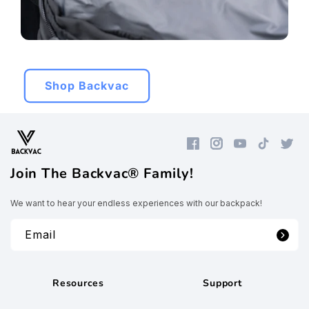
Shop Backvac
Facebook
Instagram
YouTube
TikTok
Twitte
Join The Backvac® Family!
We want to hear your endless experiences with our backpack!
Email
Resources
Support