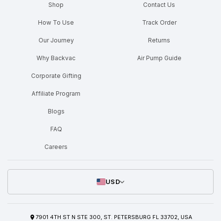
Shop
Contact Us
How To Use
Track Order
Our Journey
Returns
Why Backvac
Air Pump Guide
Corporate Gifting
Affiliate Program
Blogs
FAQ
Careers
USD
7901 4TH ST N STE 300, ST. PETERSBURG FL 33702, USA