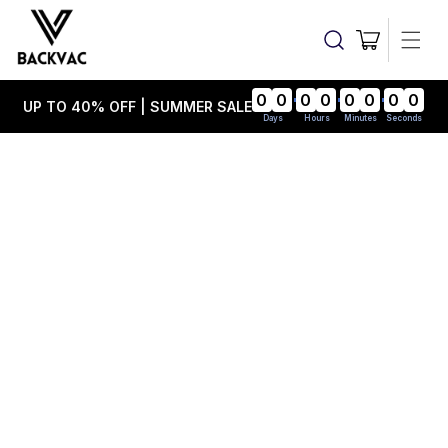
Skip to
content
Cart
0
0
0
0
0
0
0
0
UP TO 40% OFF | SUMMER SALE
Days
Hours
Minutes
Seconds