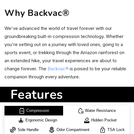
Why Backvac®
We've advanced the world of travel forever with our
groundbreaking built-in compression technology. Whether
you're setting out on a journey with loved ones, going to a
sports event, or trekking through the Amazon rainforest on
an extended hike, your travel experiences are about to
change forever. The
Backvac®
is poised to be your reliable
companion through every adventure.
Features
backpack
water_voc
Compression
Water Resistance
self_improvement
how_to_vote
Ergonomic Design
Hidden Pocket
exercise
local_florist
lock
Side Handle
Odor Compartment
TSA Lock