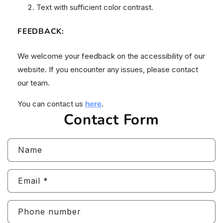
Text with sufficient color contrast.
FEEDBACK
:
We welcome your feedback on the accessibility of our
website. If you encounter any issues, please contact
our team.
You can contact us
here
.
Contact Form
Name
Email
*
Phone number