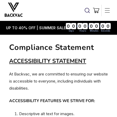
Skip to
content
Cart
0
0
0
0
0
0
0
0
UP TO 40% OFF | SUMMER SALE
Days
Hours
Minutes
Seconds
Compliance Statement
ACCESSIBILITY STATEMENT
At Backvac, we are committed to ensuring our website
is accessible to everyone, including individuals with
disabilities.
ACCESSIBILITY FEATURES WE STRIVE FOR:
Descriptive alt text for images.