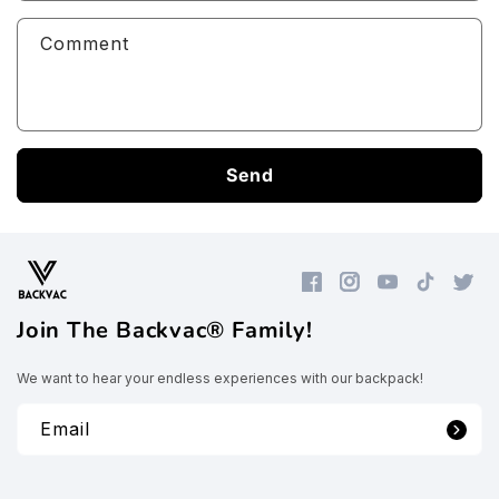
Comment
Send
Facebook
Instagram
YouTube
TikTok
Twitte
Join The Backvac® Family!
We want to hear your endless experiences with our backpack!
Email