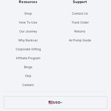
Resources
Support
Shop
Contact Us
How To Use
Track Order
Our Journey
Returns
Why Backvac
Air Pump Guide
Corporate Gifting
Affiliate Program
Blogs
FAQ
Careers
USD