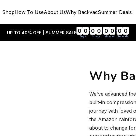
Shop
How To Use
About Us
Why Backvac
Summer Deals
0
0
0
0
0
0
0
0
UP TO 40% OFF | SUMMER SALE
Days
Hours
Minutes
Seconds
Why Ba
We've advanced the 
built-in compressio
journey with loved o
the Amazon rainfore
about to change fo