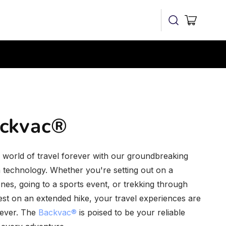
Cart
ckvac®
world of travel forever with our groundbreaking
n technology. Whether you're setting out on a
nes, going to a sports event, or trekking through
st on an extended hike, your travel experiences are
rever. The
Backvac®
is poised to be your reliable