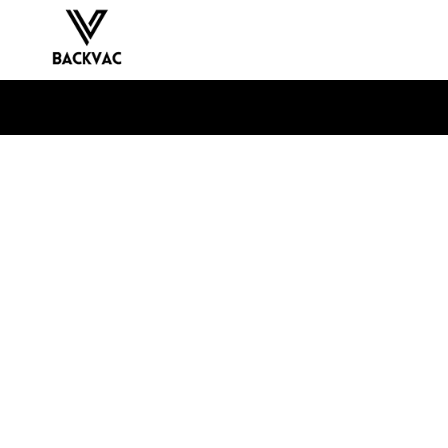
Skip to
content