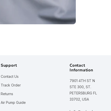
Support
Contact
Information
Contact Us
7901 4TH ST N
Track Order
STE 300, ST.
PETERSBURG FL
Returns
33702, USA
Air Pump Guide