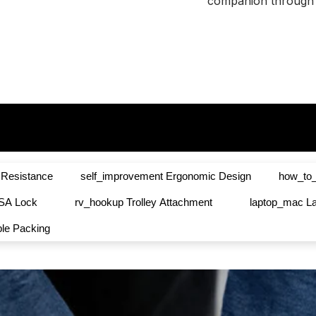
Ã
companion through 
 Resistance
self_improvement
Ergonomic Design
how_to_
SA Lock
rv_hookup
Trolley Attachment
laptop_mac
L
ble Packing