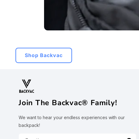
Shop Backvac
Join The Backvac® Family!
We want to hear your endless experiences with our
backpack!