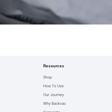
¢
Resources
Shop
How To Use
Our Journey
Why Backvac