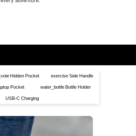
every adventure.
vote
Hidden Pocket
exercise
Side Handle
aptop Pocket
water_bottle
Bottle Holder
USB-C Charging