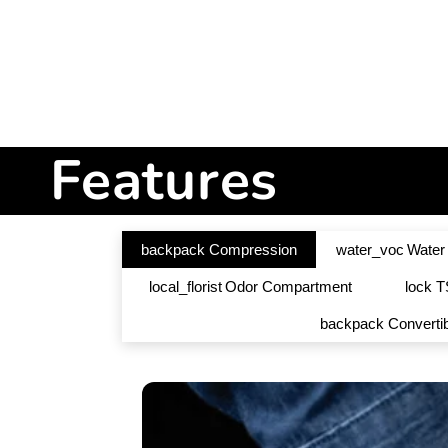
Features
backpack
Compression
water_voc
Water
local_florist
Odor Compartment
lock
T
backpack
Converti