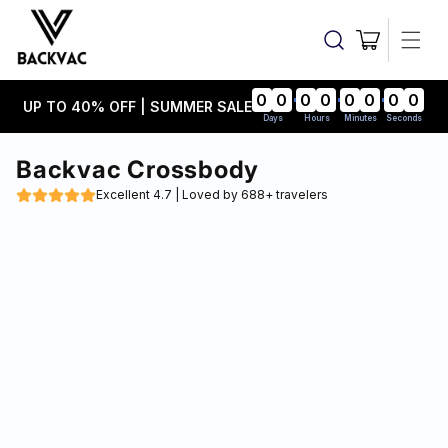
Skip to
content
Cart
0
0
0
0
0
0
0
0
UP TO 40% OFF | SUMMER SALE
Days
Hours
Minutes
Seconds
Backvac Crossbody
Excellent 4.7 | Loved by 688+ travelers