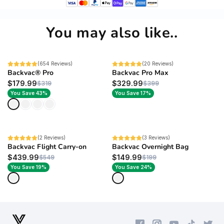
You may also like..
BEST SELLER
(654 Reviews)
SALE
(20 Reviews)
Backvac® Pro
Backvac Pro Max
$179.99
$329.99
$319
$399
You Save 43%
You Save 17%
NEW
(2 Reviews)
NEW
(3 Reviews)
Backvac Flight Carry-on
Backvac Overnight Bag
$439.99
$149.99
$549
$199
You Save 19%
You Save 24%