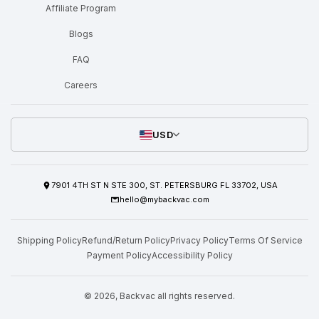
Affiliate Program
Blogs
FAQ
Careers
USD
7901 4TH ST N STE 300, ST. PETERSBURG FL 33702, USA
hello@mybackvac.com
Shipping Policy
Refund/Return Policy
Privacy Policy
Terms Of Service
Payment Policy
Accessibility Policy
© 2026,
Backvac
all rights reserved.