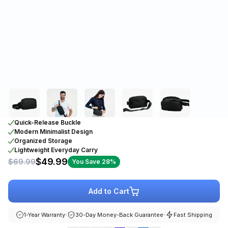
Quick-Release Buckle
Modern Minimalist Design
Organized Storage
Lightweight Everyday Carry
$49.99
$69.99
You Save 28%
Add to Cart
1-Year Warranty
30-Day Money-Back Guarantee
Fast Shipping