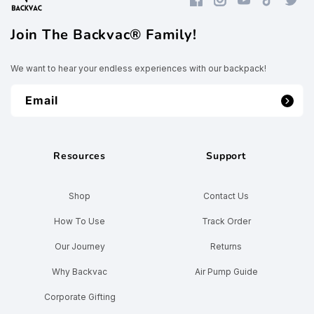
Facebook
Instagram
YouTube
TikTok
Twitte
Join The Backvac® Family!
We want to hear your endless experiences with our backpack!
Email
Resources
Support
Shop
Contact Us
How To Use
Track Order
Our Journey
Returns
Why Backvac
Air Pump Guide
Corporate Gifting