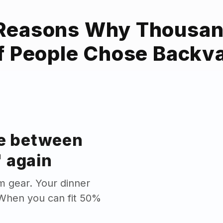
Reasons Why Thousa
f People Chose Backv
se between
 again
m gear. Your dinner
. When you can fit 50%