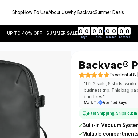
Shop
How To Use
About Us
Why Backvac
Summer Deals
0
0
0
0
0
0
0
0
UP TO 40% OFF | SUMMER SALE
Days
Hours
Minutes
Seconds
Backvac® P
Excellent 4.8
"I fit 2 suits, 5 shirts, wo
business trip. This bag pai
bag fees."
Mark T.
Verified Buyer
Fast Shipping
. Ships out i
Built-in Vacuum Syste
Multiple compartment