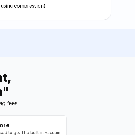
 using compression)
t,
n"
ag fees.
ore
used to go. The built-in vacuum