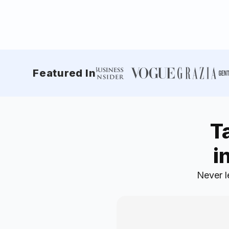
Featured In
T
i
Never l