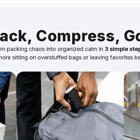
ack, Compress, G
rn packing chaos into organized calm in
3 simple ste
ore sitting on overstuffed bags or leaving favorites b