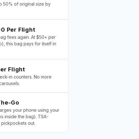
 50% of original size by
0 Per Flight
g fees again. At $50+ per
), this bag pays for itself in
er Flight
heck-in counters. No more
carousels.
The-Go
harges your phone using your
s inside the bag). TSA-
pickpockets out.