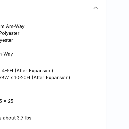
ium Am-Way
Polyester
lyester
m-Way
x 4-5H (After Expansion)
 38W x 10-20H (After Expansion)
5 x 25
 about 3.7 lbs