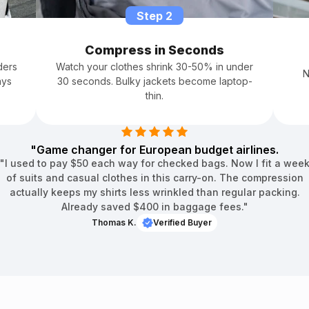
â
Step 2
Compress in Seconds
ders
Watch your clothes shrink 30-50% in under
N
ays
30 seconds. Bulky jackets become laptop-
thin.
"Game changer for European budget airlines.
"I used to pay $50 each way for checked bags. Now I fit a wee
of suits and casual clothes in this carry-on. The compression
actually keeps my shirts less wrinkled than regular packing.
Already saved $400 in baggage fees."
Thomas K.
Verified Buyer