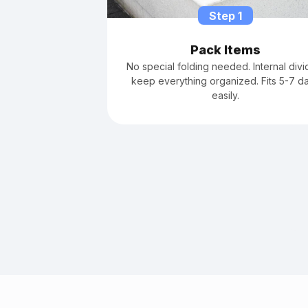
Step 1
Pack Items
No special folding needed. Internal divi
keep everything organized. Fits 5-7 d
easily.