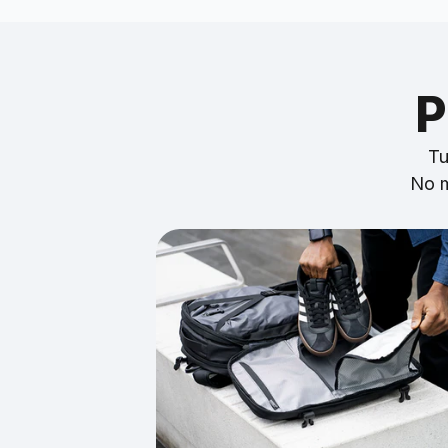
P
Tu
No m