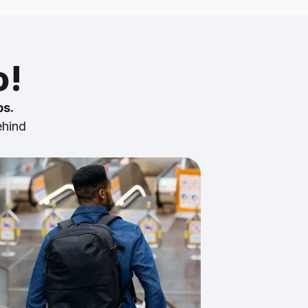
o!
ps.
ehind