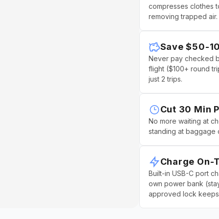
¢
compresses clothes to
removing trapped air.
Save $50-10
Never pay checked ba
flight ($100+ round trip
just 2 trips.
Cut 30 Min P
No more waiting at c
standing at baggage 
Charge On-
Built-in USB-C port c
own power bank (stay
approved lock keeps 