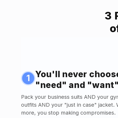
3 
o
You'll never choo
1
"need" and "want"
Pack your business suits AND your gy
outfits AND your "just in case" jacket
more, you stop making compromises.