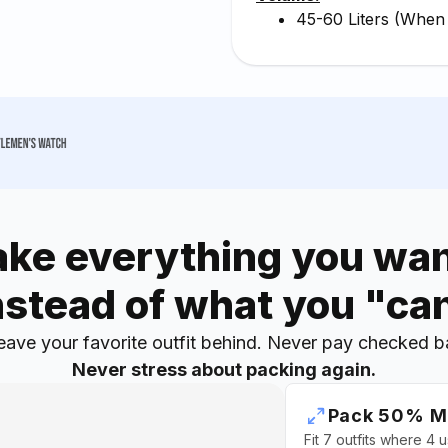
45-60 Liters (When
ake everything you wan
nstead of what you "ca
eave your favorite outfit behind. Never pay checked b
Never stress about packing again.
Pack 50% M
Fit 7 outfits where 4 