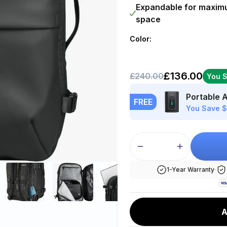
Ã
Expandable for maxi
space
Color:
£136.00
£240.00
You 
Portable 
FREE
You Save 
1-Year Warranty
A