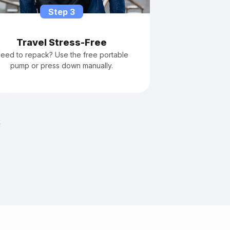
Step 3
Travel Stress-Free
eed to repack? Use the free portable
pump or press down manually.
k