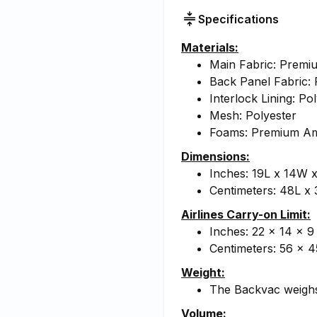
Specifications
Materials:
Main Fabric: Prem
Back Panel Fabric: 
Interlock Lining: Po
Mesh: Polyester
Foams: Premium A
Dimensions:
Inches: 19L x 14W 
Centimeters: 48L x
Airlines Carry-on Limit:
Inches: 22 x 14 x 9
Centimeters: 56 x 4
Weight:
The Backvac weighs
Volume: