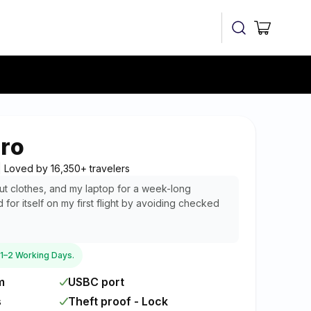
Cart
ro
 | Loved by 16,350+ travelers
rkout clothes, and my laptop for a week-long
d for itself on my first flight by avoiding checked
n 1–2 Working Days.
m
USBC port
s
Theft proof - Lock