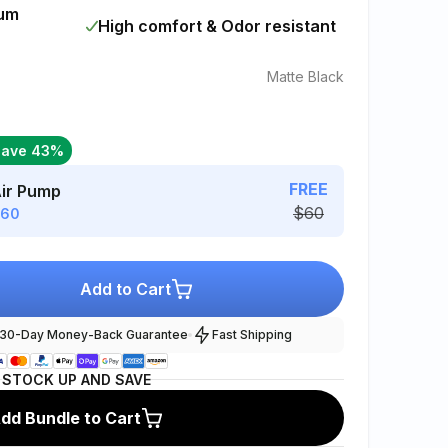
mum
High comfort & Odor resistant
Matte Black
Save 43%
FREE
Air Pump
$60
$60
Add to Cart
30-Day Money-Back Guarantee
Fast Shipping
STOCK UP AND SAVE
dd Bundle to Cart