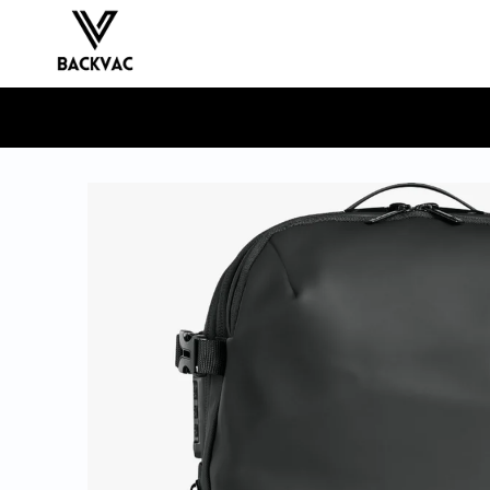
Skip to
content